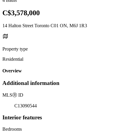
4 Baths
C$3,578,000
14 Halton Street Toronto C01 ON, M6J 1R3
Property type
Residential
Overview
Additional information
MLS
Ⓡ
ID
C13090544
Interior features
Bedrooms