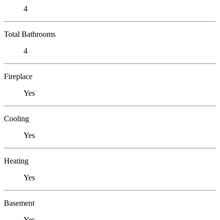
4
Total Bathrooms
4
Fireplace
Yes
Cooling
Yes
Heating
Yes
Basement
Yes