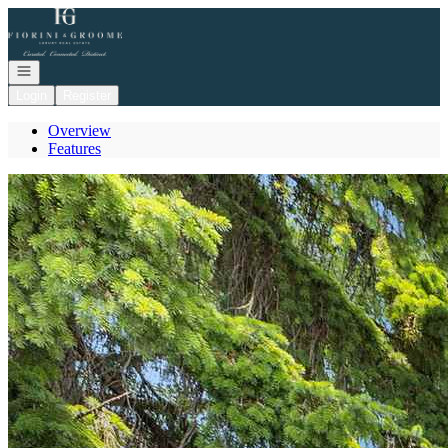
Go to: Homepage
Open navigation
Login
Register
Overview
Features