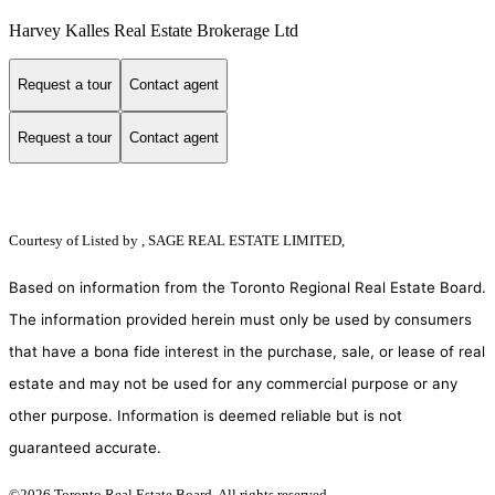
Harvey Kalles Real Estate Brokerage Ltd
Request a tour
Contact agent
Request a tour
Contact agent
Courtesy of
Listed by , SAGE REAL ESTATE LIMITED,
Based on information from the Toronto Regional Real Estate Board.
The information provided herein must only be used by consumers
that have a bona fide interest in the purchase, sale, or lease of real
estate and may not be used for any commercial purpose or any
other purpose. Information is deemed reliable but is not
guaranteed accurate.
©2026 Toronto Real Estate Board. All rights reserved.