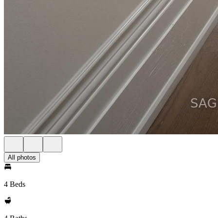
All photos
4 Beds