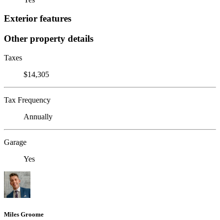
Exterior features
Other property details
Taxes
$14,305
Tax Frequency
Annually
Garage
Yes
Miles Groome