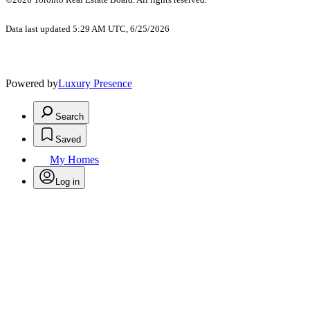
Data last updated 5:29 AM UTC, 6/25/2026
Powered by
Luxury Presence
Search
Saved
My Homes
Log in