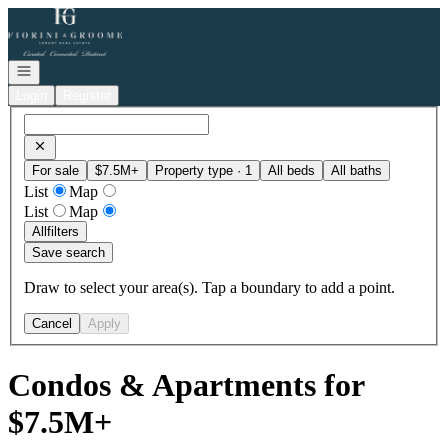
Go to: Homepage
Open navigation
Login
Register
For sale
$7.5M+
Property type · 1
All beds
All baths
List
Map
List
Map
All
filters
Save search
Draw to select your area(s). Tap a boundary to add a point.
Cancel
Apply
Condos & Apartments for
$7.5M+